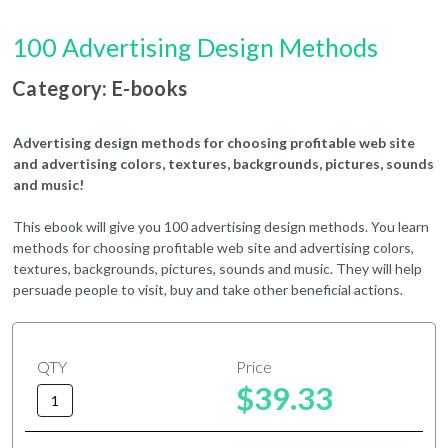
100 Advertising Design Methods
Category: E-books
Advertising design methods for choosing profitable web site
and advertising colors, textures, backgrounds, pictures, sounds
and music!
This ebook will give you 100 advertising design methods. You learn
methods for choosing profitable web site and advertising colors,
textures, backgrounds, pictures, sounds and music. They will help
persuade people to visit, buy and take other beneficial actions.
QTY
Price
$39.33