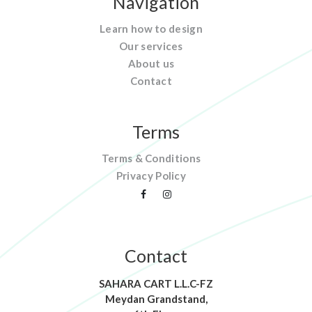
Navigation
Learn how to design
Our services
About us
Contact
Terms
Terms & Conditions
Privacy Policy
Contact
SAHARA CART L.L.C-FZ
Meydan Grandstand,