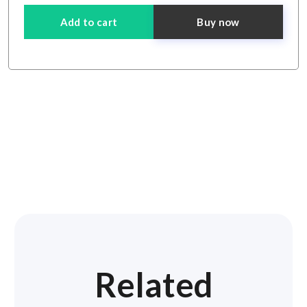
Add to cart
Buy now
Related