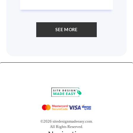
SEE MORE
©2026 sitedesignmadeeasy.com.
All Rights Reserved.