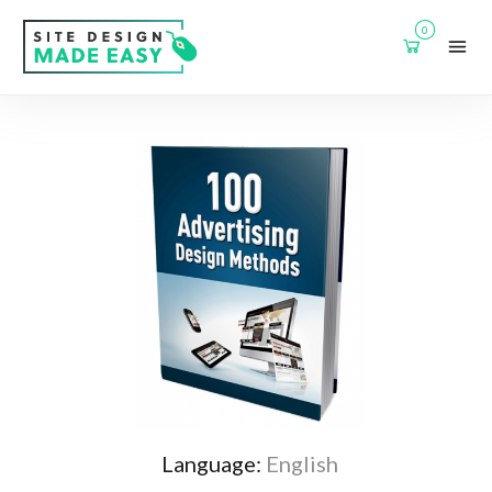
0
Language:
English