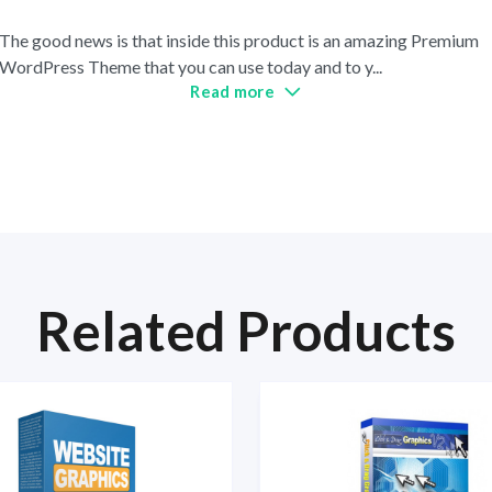
The good news is that inside this product is an amazing Premium
WordPress Theme that you can use today and to y
...
Read more
Related Products