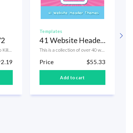
Templates
V2
41 Website Header Themes
Click and Drag Your Way to Killer Graphics. If you are an internet marketer, you may already know that having a professional graphics for your website is very important to have. The thing is that, if you don't have the skills to create a professional design, you might end up hiring someone to create it for you. And this is not cheap. Now, if you are a start-up and you don't have that huge budget, creating it yourself is practical. The question is that, do you have the digital graphic designing skills? The good news though is that, inside this aproduct package, you are about to experience an amazing tool that will help you create your own professional graphics by just clicking and dragging. Check this out. Within this product you will find the following modules: Module 1. Starter Templates Module 2. Click And Drag Objects Module 3. Layer Styles Module 4. eCover Action Scripts Module 5. Other Templates Module 6. Video Tutorials Module 7. Graphics Swipe File Module 8. Resources Module 9. OTO Templates
This is a collection of over 40 website header themes. Great for anyone who is looking or needing a new layout for the website ideas. These header images come in the format of JPG. So they are all ready to be installed in your website.
92.19
Price
$55.33