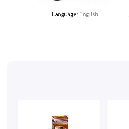
Language:
English