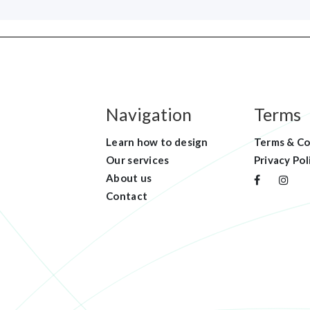
Navigation
Terms
Learn how to design
Terms & Co
Our services
Privacy Pol
About us
Contact