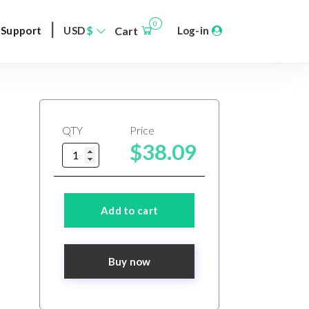
|
0
Support
USD
$
Cart
Log-in
QTY
Price
$38.09
Add to cart
Buy now