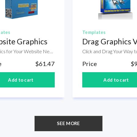
ates
Templates
site Graphics
Drag Graphics 
Graphics for Your Website Needs. If you web designer having a bundle of ready made graphics is a huge advantage for you as you don't need to give more time and effort to create your own version of icons and other image. The good thing is that, inside this product is a package of website graphics that you can use today which you don't need to find somewhere else.
e
$61.47
Price
$
SEE MORE