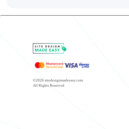
©2026 sitedesignmadeeasy.com.
All Rights Reserved.