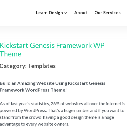
Learn Design
About
Our Services
Kickstart Genesis Framework WP
Theme
Category: Templates
Build an Amazing Website Using Kickstart Genesis
Framework WordPress Theme!
As of last year's statistics, 26% of websites all over the internet is
powered by WordPress. That's a huge number and if you want to
stand from the crowd, having a good design theme is a huge
advantage to every website owners.