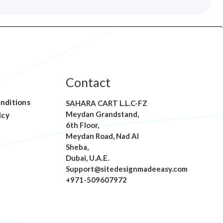
Contact
nditions
SAHARA CART L.L.C-FZ
Meydan Grandstand,
icy
6th Floor,
Meydan Road, Nad Al
Sheba,
Dubai, U.A.E.
Support@sitedesignmadeeasy.com
+971-509607972