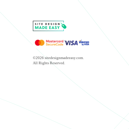
©2026 sitedesignmadeeasy.com.
All Rights Reserved.