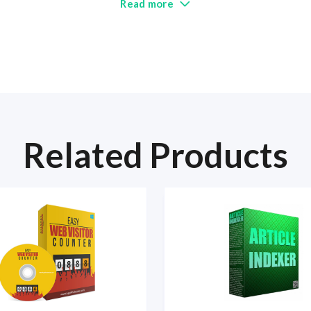
Read more
Related Products