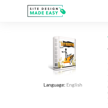
Language:
English