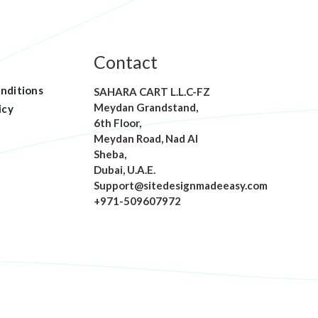
Contact
nditions
SAHARA CART L.L.C-FZ
Meydan Grandstand,
icy
6th Floor,
Meydan Road, Nad Al
Sheba,
Dubai, U.A.E.
Support@sitedesignmadeeasy.com
+971-509607972