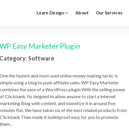
Learn Design
About
Our Services
WP Easy Marketer Plugin
Category: Software
One the fastest and most used online money making tactic is
simply using a blog to push affiliate sales. WP Easy Marketer
combines the ease of a WordPress plugin With the selling power
of Clickbank. Its deigned to allow anyone to start a internet
marketing Blog with content, and monetize it in around five
minutes flat. We have taken six of the best related products from
Clickbank Then made it bulletproof easy for you to promote
them
...