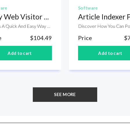
are
Software
Easy Web Visitor Counter
Article Indexer 
Here's A Quick And Easy Way To Discover Exactly How Many People Are Visiting Each Of Your Web Pages. Easy Web Visitor Counter is an easy to use tool for tracking the number of visitors to a web page or set of web pages. Simply upload the Easy Web Visitor Counter script to your web host and add a small amount of code to the web pages.The script page will then automatically maintain a count of the number of page views for each page and the number of "new visitors" (i.e. the number of people who arrived at your site on that particular page).Within this package you will find the following modules:SoftwareSales PageCoversa
e
$104.49
Price
$
SEE MORE