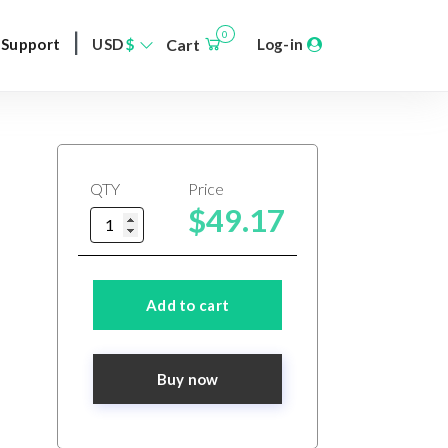
|
0
Support
USD
$
Cart
Log-in
QTY
Price
$49.17
Add to cart
Buy now