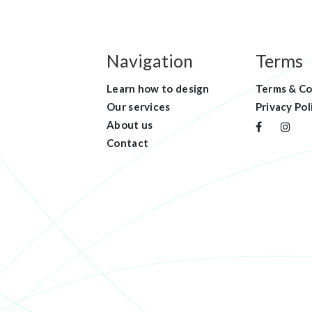
Navigation
Terms
Learn how to design
Terms & Co
Our services
Privacy Pol
About us
Contact