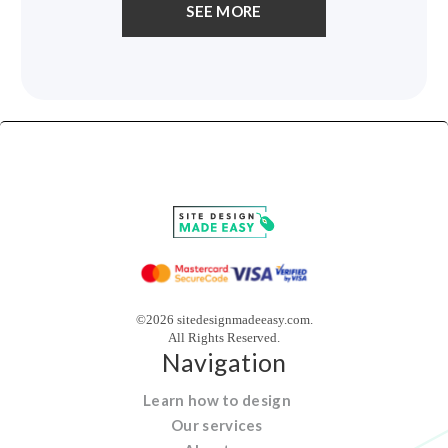
SEE MORE
©2026 sitedesignmadeeasy.com.
All Rights Reserved.
Navigation
Learn how to design
Our services