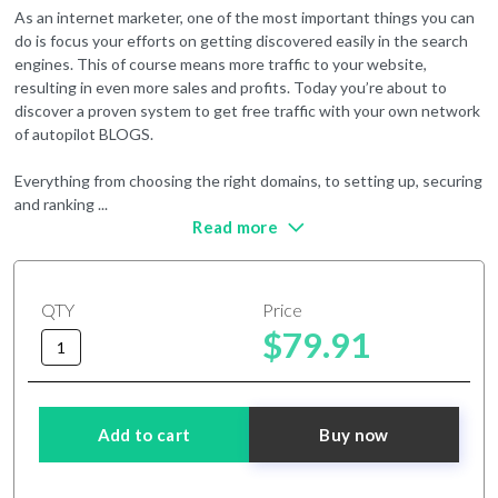
As an internet marketer, one of the most important things you can
do is focus your efforts on getting discovered easily in the search
engines. This of course means more traffic to your website,
resulting in even more sales and profits. Today you’re about to
discover a proven system to get free traffic with your own network
of autopilot BLOGS.
Everything from choosing the right domains, to setting up, securing
and ranking
...
Read more
QTY
Price
$79.91
Add to cart
Buy now