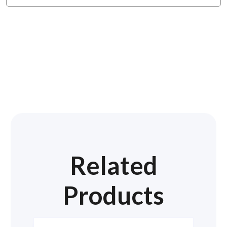
Related
Products