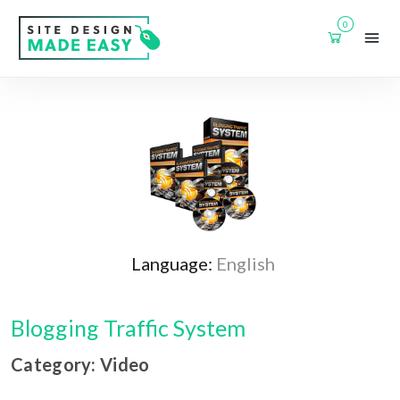
0
Language:
English
Blogging Traffic System
Category: Video