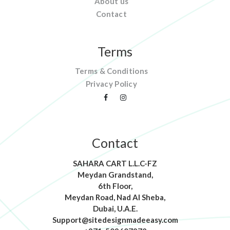
About us
Contact
Terms
Terms & Conditions
Privacy Policy
Contact
SAHARA CART L.L.C-FZ
Meydan Grandstand,
6th Floor,
Meydan Road, Nad Al Sheba,
Dubai, U.A.E.
Support@sitedesignmadeeasy.com