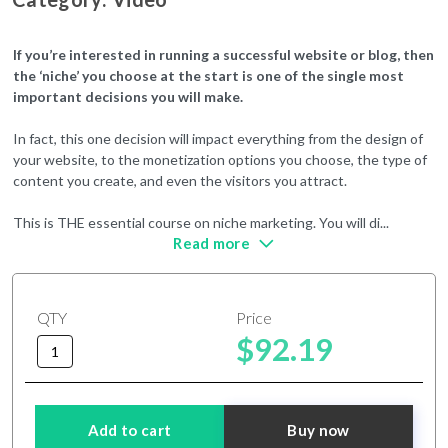
If you’re interested in running a successful website or blog, then
the ‘niche’ you choose at the start is one of the single most
important decisions you will make.
In fact, this one decision will impact everything from the design of
your website, to the monetization options you choose, the type of
content you create, and even the visitors you attract.
This is THE essential course on niche marketing. You will di
...
Read more
QTY
Price
$92.19
Add to cart
Buy now