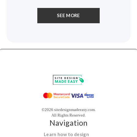
SEE MORE
©2026 sitedesignmadeeasy.com.
All Rights Reserved.
Navigation
Learn how to design