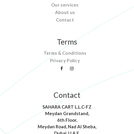
Our services
About us
Contact
Terms
Terms & Conditions
Privacy Policy
Contact
SAHARA CART L.L.C-FZ
Meydan Grandstand,
6th Floor,
Meydan Road, Nad Al Sheba,
Dubai, U.A.E.