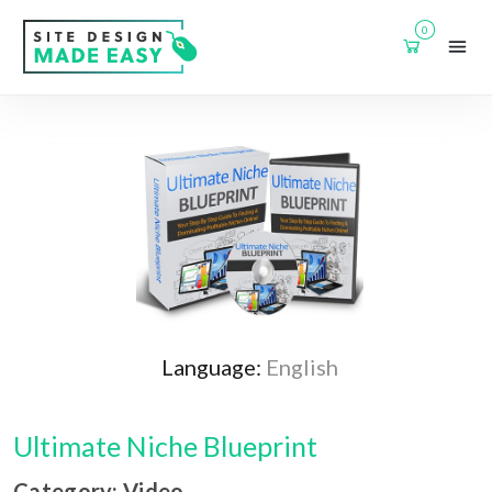
0
Language:
English
Ultimate Niche Blueprint
Category: Video