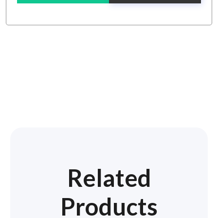
Related
Products