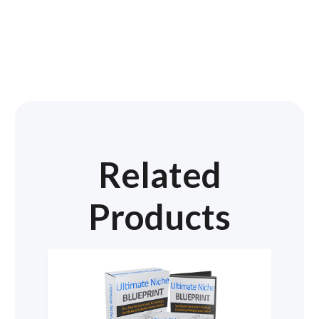
Related
Products