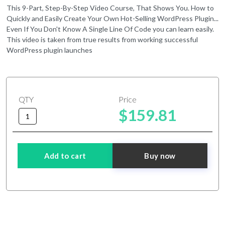
This 9-Part, Step-By-Step Video Course, That Shows You. How to
Quickly and Easily Create Your Own Hot-Selling WordPress Plugin...
Even If You Don't Know A Single Line Of Code you can learn easily.
This video is taken from true results from working successful
WordPress plugin launches
QTY
Price
$159.81
Add to cart
Buy now