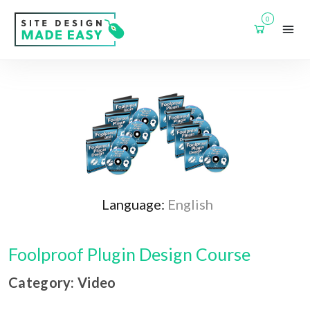
0
Language:
English
Foolproof Plugin Design Course
Category: Video