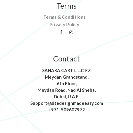
Terms
Terms & Conditions
Privacy Policy
Contact
SAHARA CART L.L.C-FZ
Meydan Grandstand,
6th Floor,
Meydan Road, Nad Al Sheba,
Dubai, U.A.E.
Support@sitedesignmadeeasy.com
+971-509607972