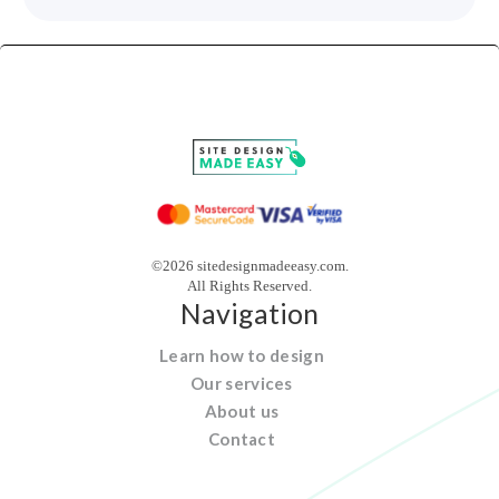
©2026 sitedesignmadeeasy.com.
All Rights Reserved.
Navigation
Learn how to design
Our services
About us
Contact